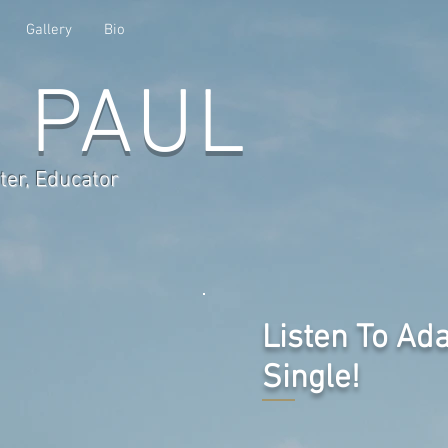
Gallery
Bio
 PAUL
ter, Educator
Listen To Ad
Single!
eleased on February 28th, 2025 