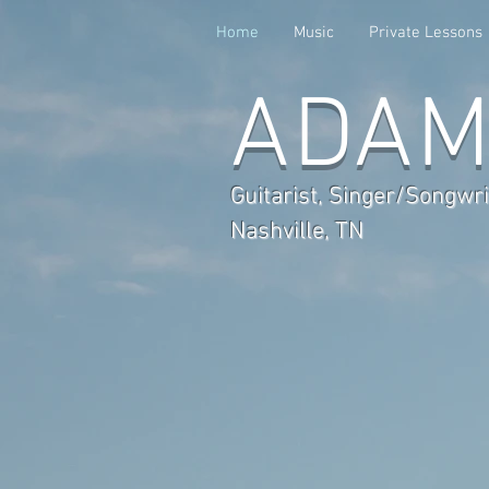
Home
Music
Private Lessons
ADAM
Guitarist, Singer/Songwri
Nashville, TN