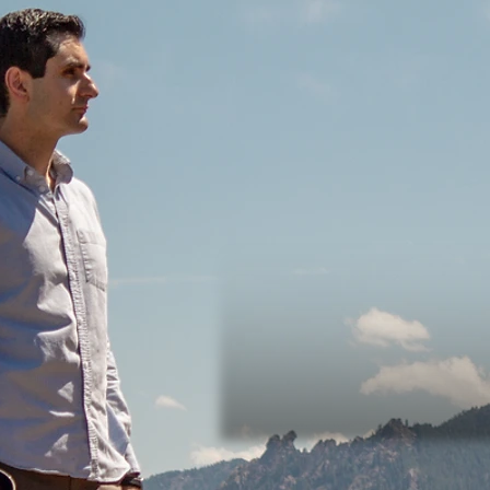
Adam's latest single release. The 
many times in life, we want to do
waiting for the perfect time. Ada
that there is, in fact, never a perfe
Listen on YouTube below, or
click