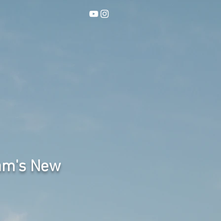
am's New
"Never A Perfect Time" is