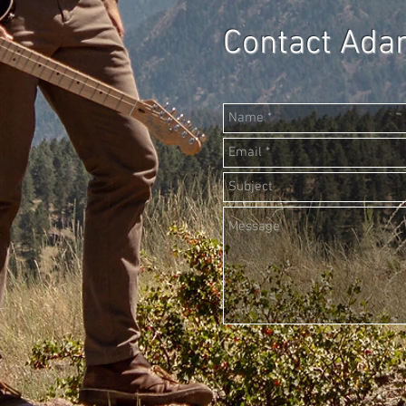
Contact Ad