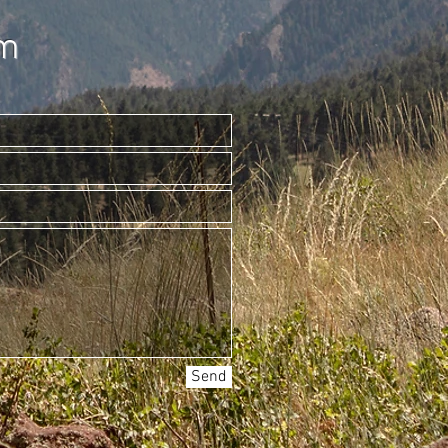
am
Send