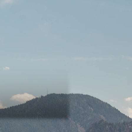
song reflects on the idea that
 something, but are always stuck
m's message to the audience is
ct time.
 here for all other platforms.