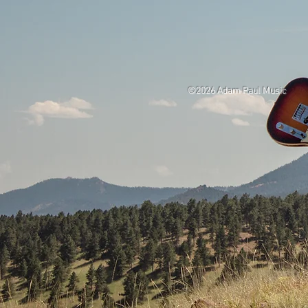
©2026 Adam Paul Music