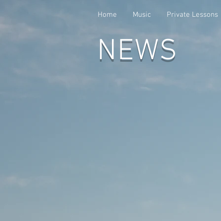
Home
Music
Private Lessons
NEWS