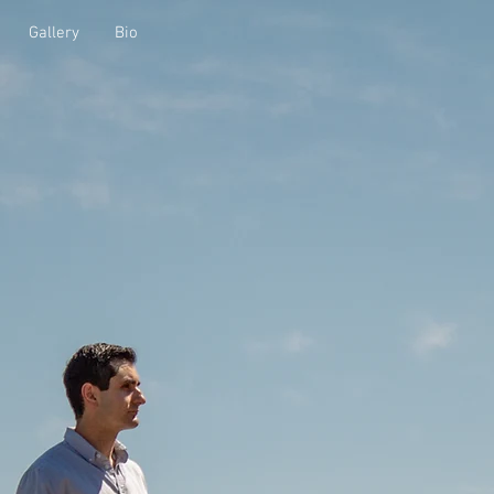
Gallery
Bio